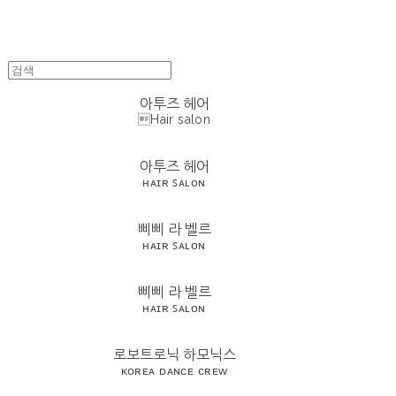
아투즈 헤어
Hair salon
아투즈 헤어
ʜᴀɪʀ ꜱᴀʟᴏɴ
삐삐 라 벨르
ʜᴀɪʀ ꜱᴀʟᴏɴ
삐삐 라 벨르
ʜᴀɪʀ ꜱᴀʟᴏɴ
로보트로닉 하모닉스
ᴋᴏʀᴇᴀ ᴅᴀɴᴄᴇ ᴄʀᴇᴡ