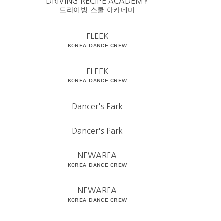
DRIVING RECIPE ACADEMY
드라이빙 스쿨 아카데미
FLEEK
ᴋᴏʀᴇᴀ ᴅᴀɴᴄᴇ ᴄʀᴇᴡ
FLEEK
ᴋᴏʀᴇᴀ ᴅᴀɴᴄᴇ ᴄʀᴇᴡ
Dancer's Park
Dancer's Park
NEWAREA
ᴋᴏʀᴇᴀ ᴅᴀɴᴄᴇ ᴄʀᴇᴡ
NEWAREA
ᴋᴏʀᴇᴀ ᴅᴀɴᴄᴇ ᴄʀᴇᴡ