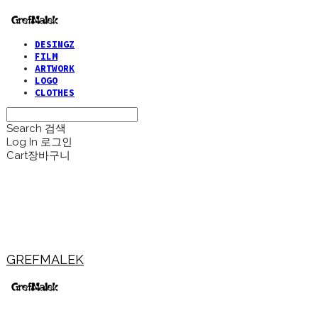
DESINGZ
FILM
ARTWORK
LOGO
CLOTHES
Search
검색
Log In
로그인
Cart
장바구니
GREFMALEK