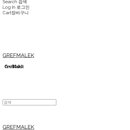
Search
검색
Log In
로그인
Cart
장바구니
GREFMALEK
GREFMALEK