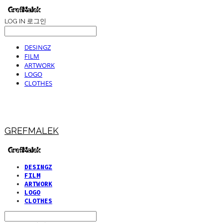
LOG IN
로그인
DESINGZ
FILM
ARTWORK
LOGO
CLOTHES
GREFMALEK
DESINGZ
FILM
ARTWORK
LOGO
CLOTHES