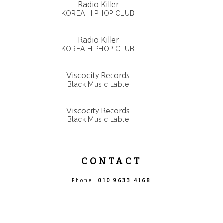
Radio Killer
KOREA HIPHOP CLUB
Radio Killer
KOREA HIPHOP CLUB
Viscocity Records
Black Music Lable
Viscocity Records
Black Music Lable
CONTACT
Phone.
010 9633 4168