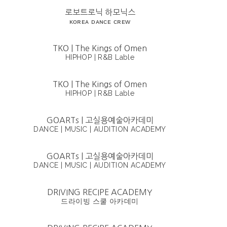
로보트로닉 하모닉스
ᴋᴏʀᴇᴀ ᴅᴀɴᴄᴇ ᴄʀᴇᴡ
TKO | The Kings of Omen
HIPHOP | R&B Lable
TKO | The Kings of Omen
HIPHOP | R&B Lable
GOARTs | 고실용예술아카데미
DANCE | MUSIC | AUDITION ACADEMY
GOARTs | 고실용예술아카데미
DANCE | MUSIC | AUDITION ACADEMY
DRIVING RECIPE ACADEMY
드라이빙 스쿨 아카데미